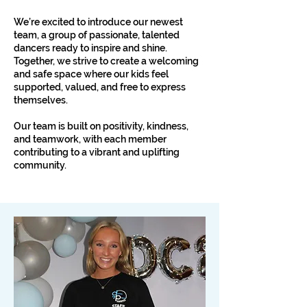
We’re excited to introduce our newest
team, a group of passionate, talented
dancers ready to inspire and shine.
Together, we strive to create a welcoming
and safe space where our kids feel
supported, valued, and free to express
themselves.
Our team is built on positivity, kindness,
and teamwork, with each member
contributing to a vibrant and uplifting
community.