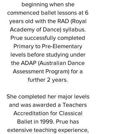
beginning when she
commenced ballet lessons at 6
years old with the RAD (Royal
Academy of Dance) syllabus.
Prue successfully completed
Primary to Pre-Elementary
levels before studying under
the ADAP (Australian Dance
Assessment Program) for a
further 2 years.
She completed her major levels
and was awarded a Teachers
Accreditation for Classical
Ballet in 1999. Prue has
extensive teaching experience,