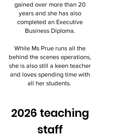
gained over more than 20
years and she has also
completed an Executive
Business Diploma.
While Ms Prue runs all the
behind the scenes operations,
she is also still a keen teacher
and loves spending time with
all her students.
2026 teaching
staff