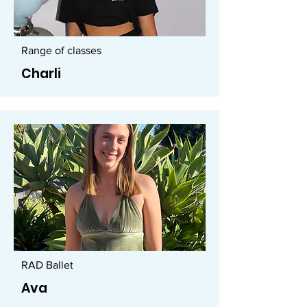
Range of classes
Charli
RAD Ballet
Ava