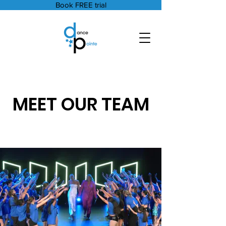
Book FREE trial
MEET OUR TEAM