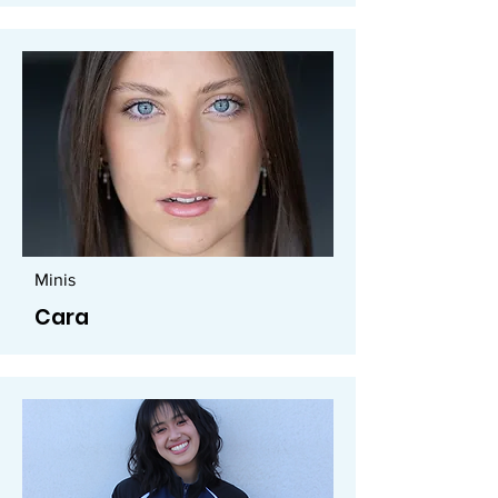
Minis
Cara