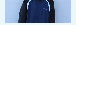
Hip Hop
Skye
Juniors