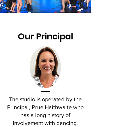
Our Principal
The studio is operated by the
Principal, Prue Haithwaite who
has a long history of
involvement with dancing,